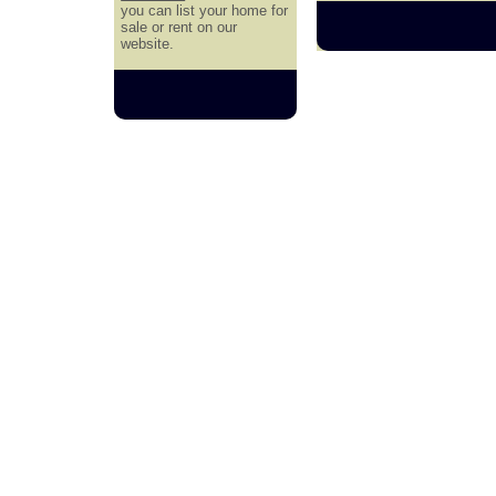
you can list your home for
sale or rent on our
website.