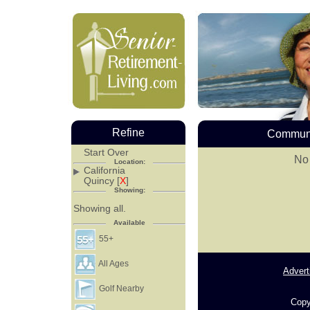
Refine
Communi
Start Over
No 
Location:
California
Quincy [
X
]
Showing:
Showing all.
Available
55+
All Ages
Advert
Golf Nearby
Copy