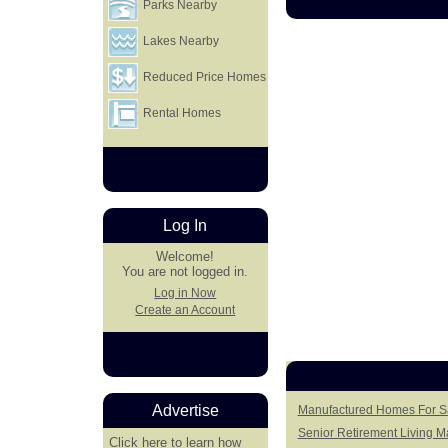
Parks Nearby
Lakes Nearby
Reduced Price Homes
Rental Homes
Log In
Welcome!
You are not logged in.
Log in Now
Create an Account
Advertise
Manufactured Homes For Sa
Senior Retirement Living 
Click here
to learn how