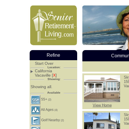
Refine
Communi
Start Over
Location:
California
Vacaville [
X
]
Sk
Showing:
15
Va
Showing all.
Available
55+
(2)
View Home
All Ages
(4)
Sk
15
Golf Nearby
(2)
Va