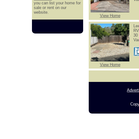
you can list your home for
sale or rent on our
website.
View Home
Le
RV
30 
Va
View Home
Advert
Copy