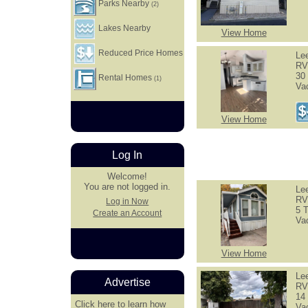
Parks Nearby
(2)
Lakes Nearby
View Home
Reduced Price Homes
Le
RV
30 
Rental Homes
(1)
Va
View Home
Log In
Welcome!
You are not logged in.
Le
RV
Log in Now
5 T
Create an Account
Va
View Home
Le
Advertise
RV
14 
Click here
to learn how
Va