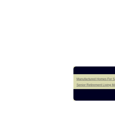
Manufactured Homes For Sal
Senior Retirement Living 