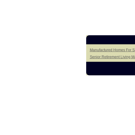
Manufactured Homes For Sa
Senior Retirement Living 