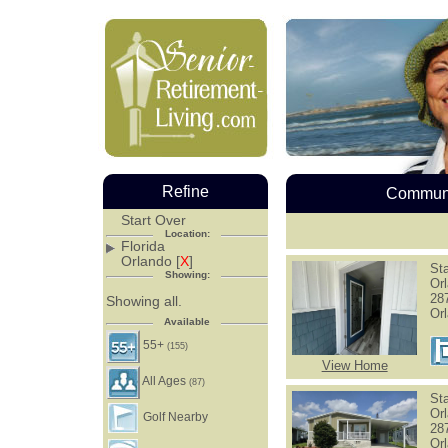
Refine
Communi
Start Over
Location:
Florida
Orlando [
X
]
Sta
Showing:
Or
28
Showing all.
Or
Available
55+
(155)
View Home
All Ages
(87)
Sta
Or
Golf Nearby
28
Or