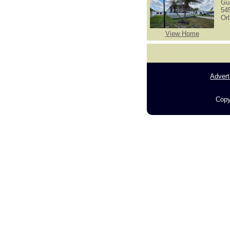
Gu
54
Or
View Home
Advert
Copy