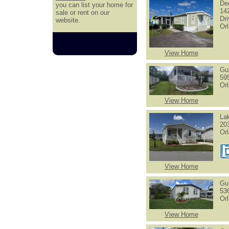
De
you can list your home for
14
sale or rent on our
Dr
website.
Or
View Home
Gu
59
Or
View Home
La
20
Or
View Home
Gu
53
Or
View Home