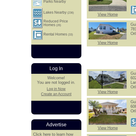
Parks Nearby
Lakes Nearby
(236)
View Home
Reduced Price
Gu
Homes
(26)
78
Or
Rental Homes
(33)
View Home
Log In
Gu
60
Welcome!
La
You are not logged in.
Or
Log in Now
View Home
Create an Account
Gu
60
Or
Advertise
View Home
Click here
to learn how