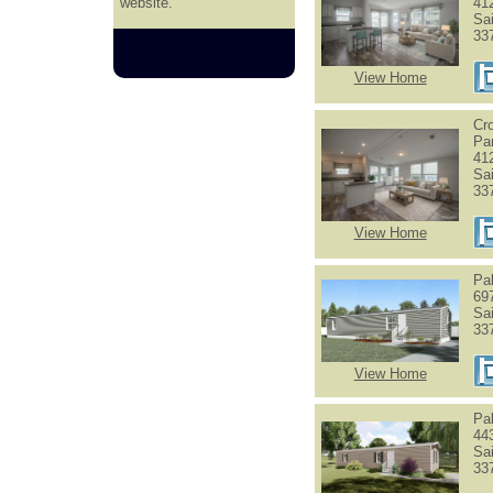
website.
41
Sa
33
View Home
Cr
Pa
41
Sa
33
View Home
Pa
69
Sa
33
View Home
Pa
44
Sa
33