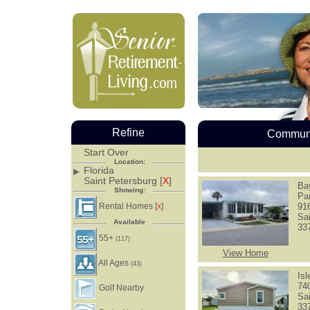
Refine
Communi
Start Over
Location:
Florida
Saint Petersburg [
X
]
Ba
Showing:
Pa
Rental Homes [
]
91
X
Sa
Available
33
55+
(117)
View Home
All Ages
(43)
Is
74
Golf Nearby
Sa
33