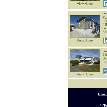
View Home
Pa
Pa
33
#4
Sa
33
View Home
Is
74
Sa
33
View Home
Advert
Copy