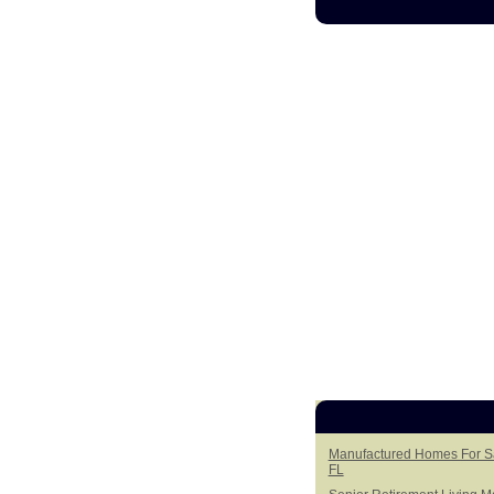
Manufactured Homes For Sal
FL