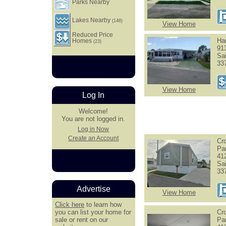
Parks Nearby
Lakes Nearby
(148)
View Home
Reduced Price
Har
Homes
(23)
91
Sa
33
View Home
Log In
Welcome!
You are not logged in.
Log in Now
Create an Account
Cr
Pa
41
Sa
33
Advertise
View Home
Click here
to learn how
you can list your home for
Cr
sale or rent on our
Pa