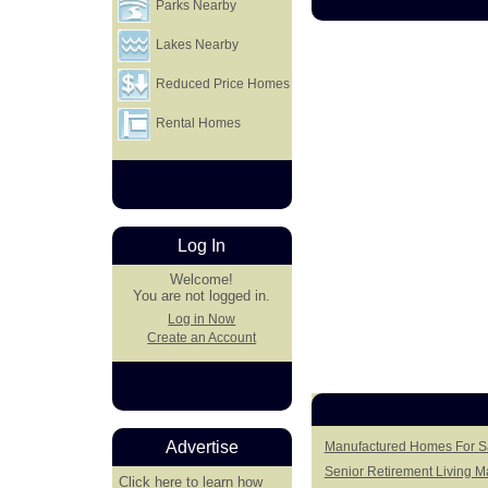
Parks Nearby
Lakes Nearby
Reduced Price Homes
Rental Homes
Log In
Welcome!
You are not logged in.
Log in Now
Create an Account
Advertise
Manufactured Homes For Sa
Senior Retirement Living 
Click here
to learn how