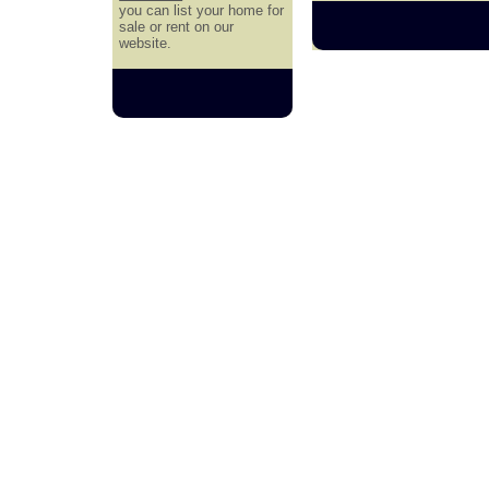
you can list your home for
sale or rent on our
website.