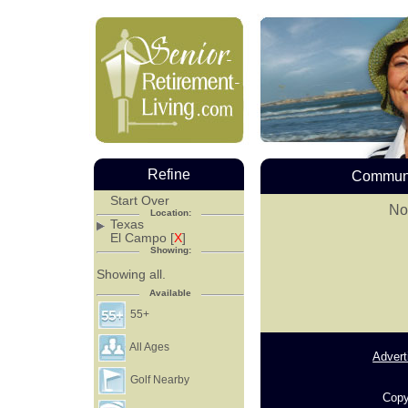
Refine
Communi
Start Over
No
Location:
Texas
El Campo [
X
]
Showing:
Showing all.
Available
55+
All Ages
Advert
Golf Nearby
Copy