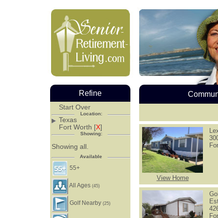
Refine
Communi
Start Over
Location:
Texas
Fort Worth [
X
]
Le
Showing:
30
Fo
Showing all.
Available
55+
View Home
All Ages
(45)
Go
Es
Golf Nearby
(25)
426
Fo