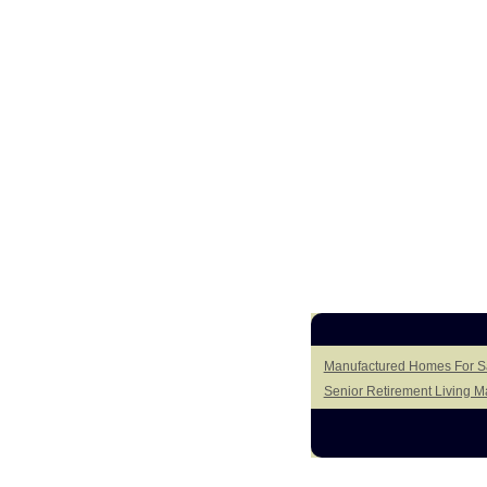
Manufactured Homes For Sal
Senior Retirement Living 