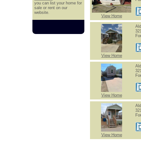
you can list your home for
sale or rent on our
website.
View Home
Al
321
Fo
View Home
Al
321
Fo
View Home
Al
32
Fo
View Home