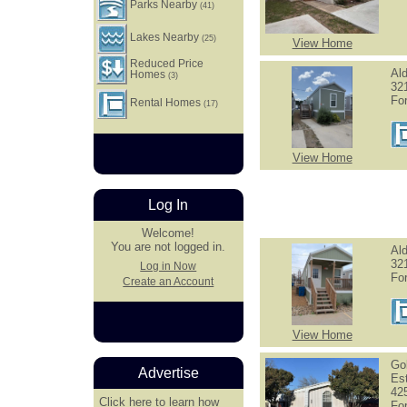
Parks Nearby
(41)
Lakes Nearby
(25)
View Home
Reduced Price
Al
Homes
(3)
321
Fo
Rental Homes
(17)
View Home
Log In
Welcome!
You are not logged in.
Al
32
Log in Now
Fo
Create an Account
View Home
Go
Advertise
Es
42
Click here
to learn how
Fo