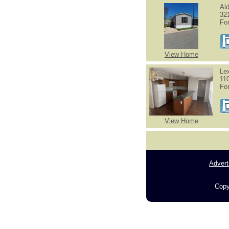
Al
32
Fo
View Home
Le
11
Fo
View Home
Advert
Copy