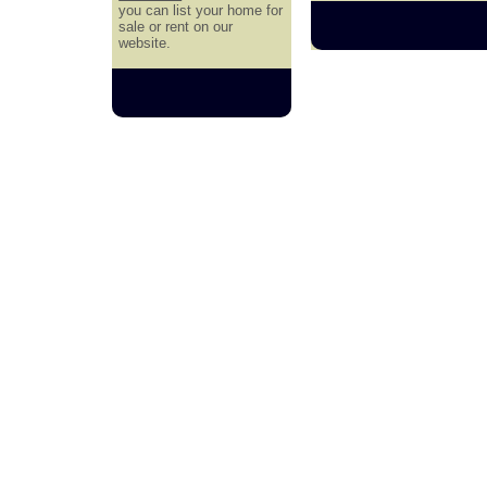
you can list your home for
sale or rent on our
website.