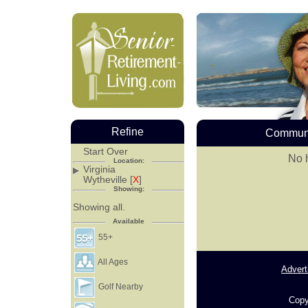
Refine
Communi
Start Over
No h
Location:
Virginia
Wytheville [
X
]
Showing:
Showing all.
Available
55+
All Ages
Advert
Golf Nearby
Copy