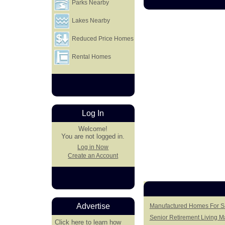
Parks Nearby
Lakes Nearby
Reduced Price Homes
Rental Homes
Log In
Welcome!
You are not logged in.
Log in Now
Create an Account
Advertise
Manufactured Homes For Sal
Senior Retirement Living 
Click here
to learn how