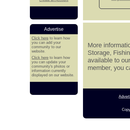
Advertise
Click here
to learn how
you can add your
More informatio
community to our
website.
Storage, Fishi
Click here
to learn how
available to ou
you can update your
community's photos or
member, you can
information currently
displayed on our website.
Advert
Copy