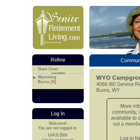
Refine
Communi
Start Over
Location:
Wyoming
WYO Campgrou
Burns [
X
]
4066 I80 Service R
Burns, WY
More inf
community, i
Log In
available to 
Welcome!
not a member
You are not logged in.
Log in Now
Log in 
Create an Account