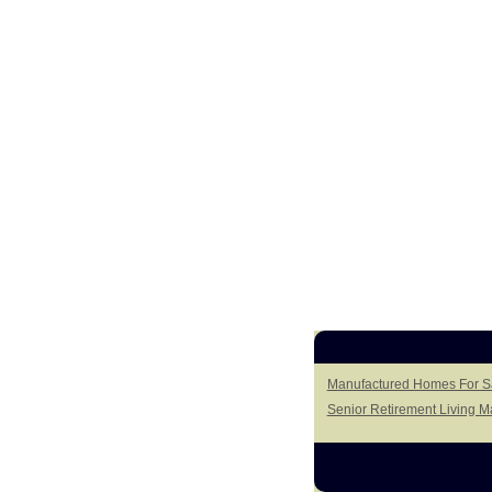
Manufactured Homes For Sa
Senior Retirement Living 