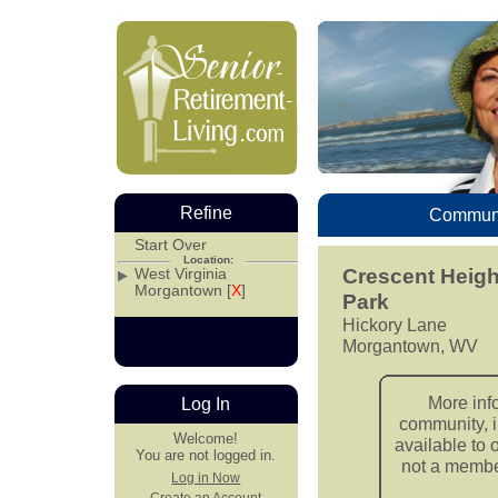
Refine
Communi
Start Over
Location:
West Virginia
Crescent Heig
Morgantown [
X
]
Park
Hickory Lane
Morgantown, WV
More inf
Log In
community, i
Welcome!
available to 
You are not logged in.
not a member
Log in Now
Create an Account