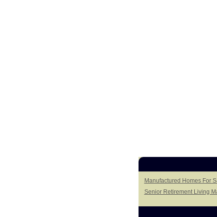
Manufactured Homes For S
Senior Retirement Living 