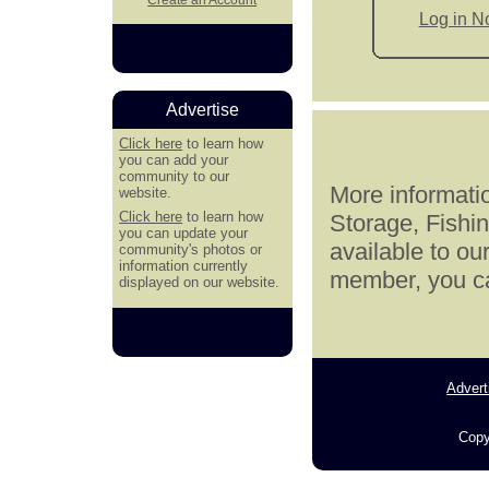
Log in 
Advertise
Click here
to learn how
you can add your
community to our
More informatio
website.
Click here
to learn how
Storage, Fishi
you can update your
available to ou
community's photos or
information currently
member, you can
displayed on our website.
Advert
Copy