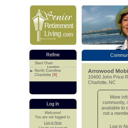
Refine
Communi
Start Over
Location:
North Carolina
Arrowood Mobi
Charlotte [
X
]
10400 John Price R
Charlotte, NC
More inf
community, i
Log In
available to 
Welcome!
not a member
You are not logged in.
Log in Now
Log in 
Create an Account