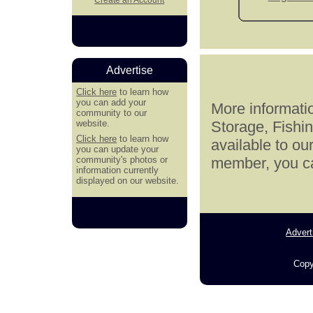
Advertise
Click here
to learn how
you can add your
More informatio
community to our
website.
Storage, Fishi
Click here
to learn how
available to ou
you can update your
community's photos or
member, you can
information currently
displayed on our website.
Advert
Copy