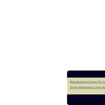
Manufactured Homes For Sa
Senior Retirement Living 