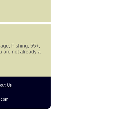
rage, Fishing, 55+,
u are not already a
out Us
g.com