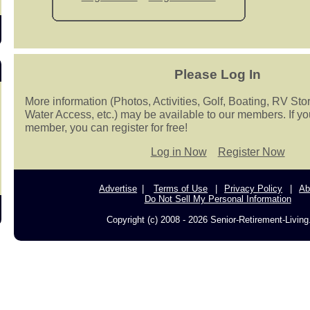
Please Log In
More information (Photos, Activities, Golf, Boating, RV Sto
Water Access, etc.) may be available to our members. If yo
member, you can register for free!
Log in Now
Register Now
Advertise
Terms of Use
Privacy Policy
Ab
Do Not Sell My Personal Information
Copyright (c) 2008 - 2026 Senior-Retirement-Livin