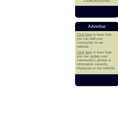
Advertise
Click here
to learn how
you can add your
community to our
website.
Click here
to learn how
you can update your
community's photos or
information currently
displayed on our website.