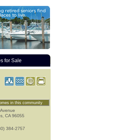
 for Sale
mes in this community
 Avenue
os
,
CA
96055
30) 384-2757