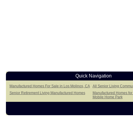
Quick Navigation
Manufactured Homes For Sale in Los Molinos, CA
All Senior Living Commun
Senior Retirement Living Manufactured Homes
Manufactured Homes for 
Mobile Home Park