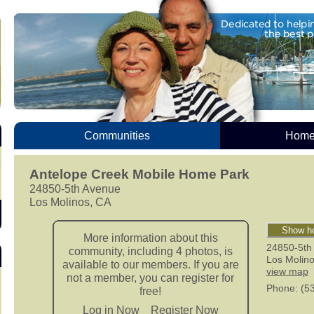
Communities
Homes
Antelope Creek Mobile Home Park
24850-5th Avenue
Los Molinos, CA
Show ho
More information about this
24850-5th
community, including 4 photos, is
Los Molin
available to our members. If you are
view map
not a member, you can register for
Phone
: (5
free!
Log in Now
Register Now