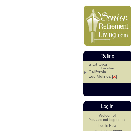
Refine
Start Over
Location:
California
Los Molinos [
X
]
Log In
Welcome!
You are not logged in.
Log in Now
Create an Account