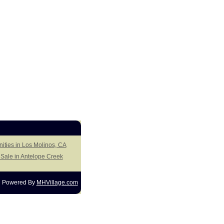
ities in Los Molinos, CA
Sale in Antelope Creek
Powered By
MHVillage.com