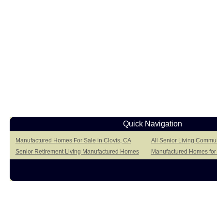
Quick Navigation
Manufactured Homes For Sale in Clovis, CA
All Senior Living Commun
Senior Retirement Living Manufactured Homes
Manufactured Homes for S