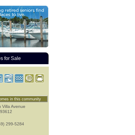
 for Sale
mes in this community
 Villa Avenue
93612
59) 299-5284