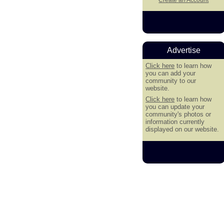
Advertise
Click here
to learn how
you can add your
community to our
website.
Click here
to learn how
you can update your
community's photos or
information currently
displayed on our website.