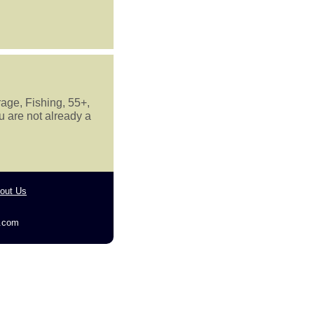
rage, Fishing, 55+,
u are not already a
out Us
g.com