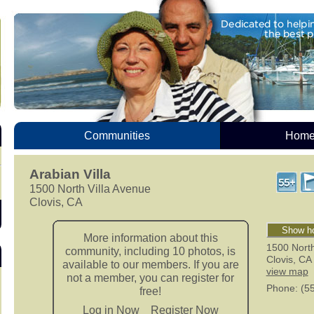
Communities
Homes
Arabian Villa
1500 North Villa Avenue
Clovis, CA
Show ho
More information about this
1500 North
community, including 10 photos, is
Clovis
,
CA
available to our members. If you are
view map
not a member, you can register for
Phone
: (5
free!
Log in Now
Register Now