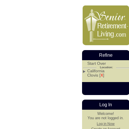
Refine
Start Over
Location:
California
Clovis [
X
]
Log In
Welcome!
You are not logged in.
Log in Now
Create an Account