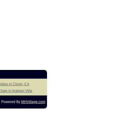
ities in Clovis, CA
ale in Arabian Villa
Powered By
MHVillage.com