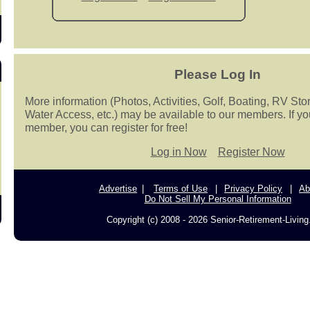
Please Log In
More information (Photos, Activities, Golf, Boating, RV Sto
Water Access, etc.) may be available to our members. If yo
member, you can register for free!
Log in Now
Register Now
Advertise
Terms of Use
Privacy Policy
Ab
Do Not Sell My Personal Information
Copyright (c) 2008 - 2026 Senior-Retirement-Livin