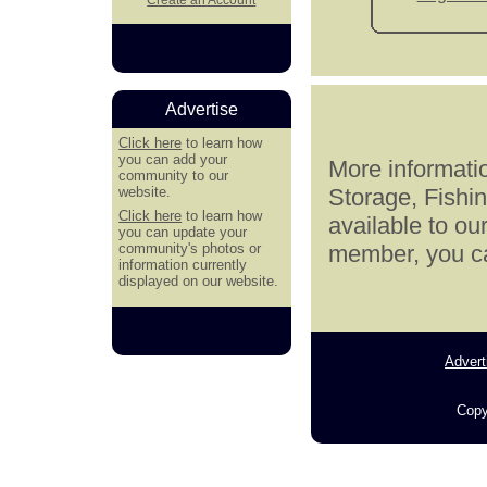
Advertise
Click here
to learn how
you can add your
More informatio
community to our
website.
Storage, Fishi
Click here
to learn how
available to ou
you can update your
community's photos or
member, you can
information currently
displayed on our website.
Advert
Copy