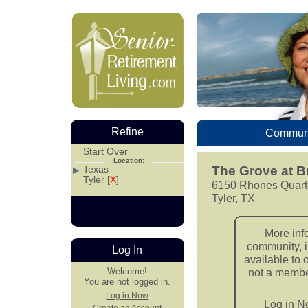
Refine
Communi
Start Over
Location:
Texas
The Grove at B
Tyler [
X
]
6150 Rhones Quart
Tyler, TX
More inf
community, i
Log In
available to 
Welcome!
not a member
You are not logged in.
Log in Now
Log in 
Create an Account