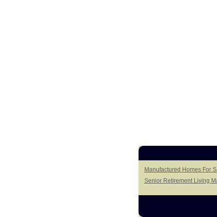
Manufactured Homes For Sal
Senior Retirement Living 