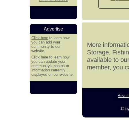
Advertise
Click here
to learn how
you can add your
More informatio
community to our
website.
Storage, Fishi
Click here
to learn how
available to ou
you can update your
community's photos or
member, you can
information currently
displayed on our website.
Advert
Copy