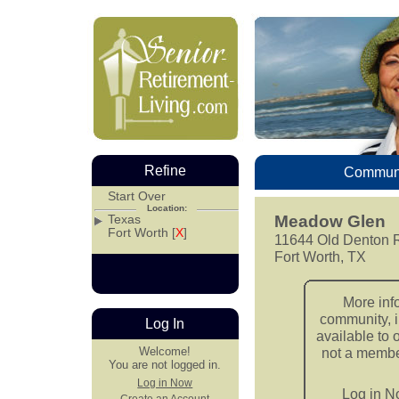
Refine
Communi
Start Over
Location:
Texas
Meadow Glen
Fort Worth [
X
]
11644 Old Denton 
Fort Worth, TX
More inf
community, i
Log In
available to 
Welcome!
not a member
You are not logged in.
Log in Now
Log in 
Create an Account