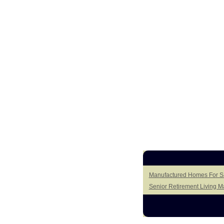
Manufactured Homes For Sal
Senior Retirement Living 