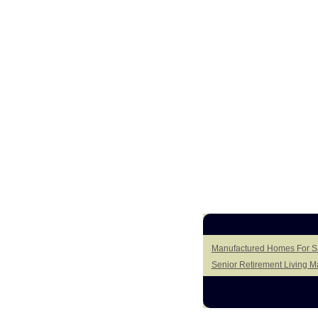
Manufactured Homes For Sa
Senior Retirement Living 