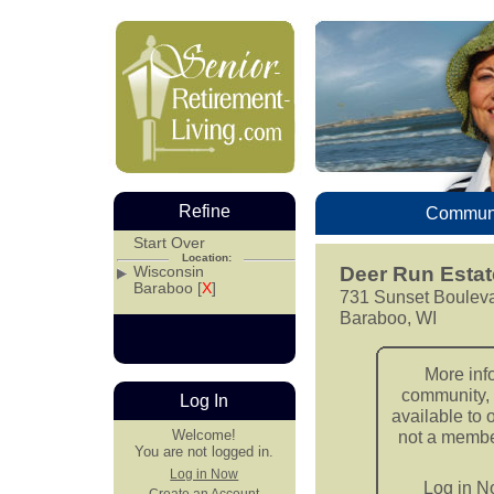
Refine
Communi
Start Over
Location:
Wisconsin
Deer Run Estat
Baraboo [
X
]
731 Sunset Boulev
Baraboo, WI
More inf
community, 
Log In
available to 
Welcome!
not a member
You are not logged in.
Log in Now
Log in 
Create an Account