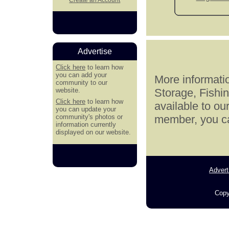
Advertise
Click here
to learn how
you can add your
More informatio
community to our
website.
Storage, Fishi
Click here
to learn how
available to ou
you can update your
community's photos or
member, you can
information currently
displayed on our website.
Advert
Copy