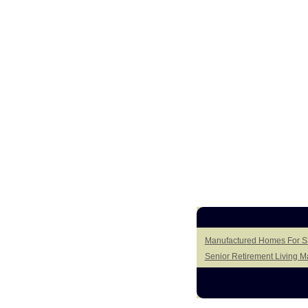
Manufactured Homes For Sa
Senior Retirement Living 