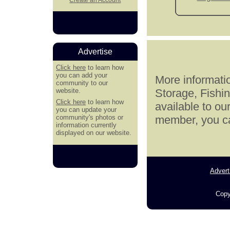
Advertise
Click here
to learn how
you can add your
More informatio
community to our
website.
Storage, Fishi
Click here
to learn how
available to ou
you can update your
community's photos or
member, you can
information currently
displayed on our website.
Advert
Copy