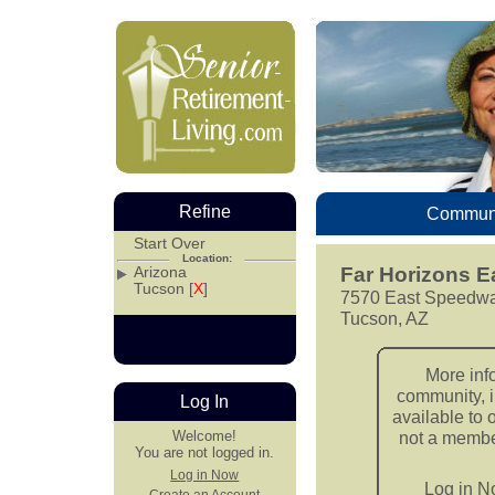
Refine
Communi
Start Over
Location:
Arizona
Far Horizons E
Tucson [
X
]
7570 East Speedwa
Tucson, AZ
More inf
community, i
Log In
available to 
Welcome!
not a member
You are not logged in.
Log in Now
Log in 
Create an Account