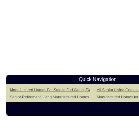
Quick Navigation
Manufactured Homes For Sale in Fort Worth, TX
All Senior Living Commun
Senior Retirement Living Manufactured Homes
Manufactured Homes for 