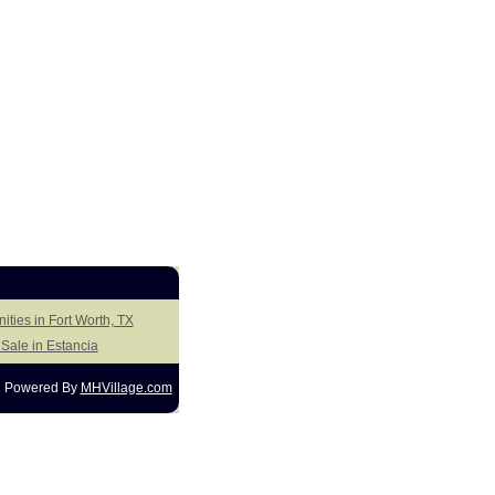
ities in Fort Worth, TX
Sale in Estancia
Powered By
MHVillage.com