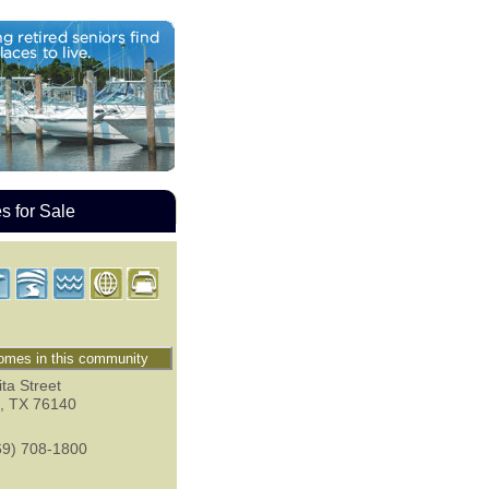
 for Sale
mes in this community
ta Street
,
TX
76140
69) 708-1800