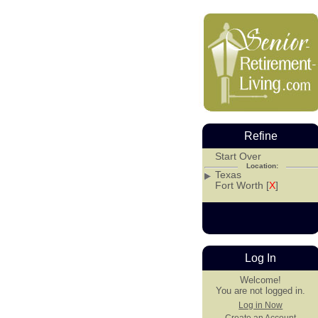
Refine
Start Over
Location:
Texas
Fort Worth [
X
]
Log In
Welcome!
You are not logged in.
Log in Now
Create an Account