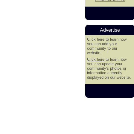
Advertise
Click here
to learn how
you can add your
community to our
website.
Click here
to learn how
you can update your
community's photos or
information currently
displayed on our website.