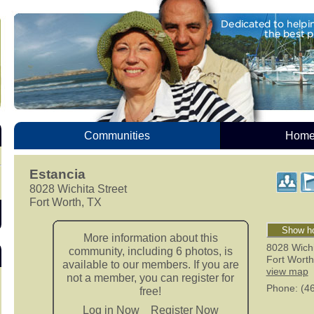
Communities
Homes
Estancia
8028 Wichita Street
Fort Worth, TX
Show ho
More information about this
8028 Wichi
community, including 6 photos, is
Fort Worth
available to our members. If you are
view map
not a member, you can register for
Phone
: (4
free!
Log in Now
Register Now