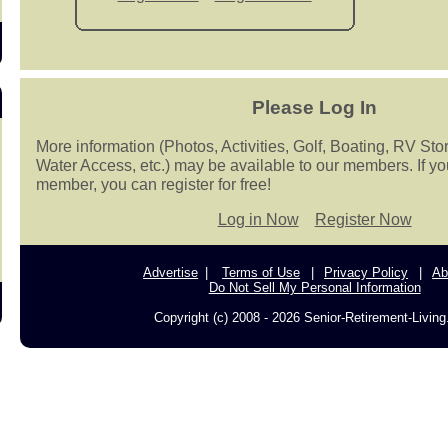
Please Log In
More information (Photos, Activities, Golf, Boating, RV Sto
Water Access, etc.) may be available to our members. If yo
member, you can register for free!
Log in Now
Register Now
Advertise
Terms of Use
Privacy Policy
Ab
Do Not Sell My Personal Information
Copyright (c) 2008 - 2026 Senior-Retirement-Livin