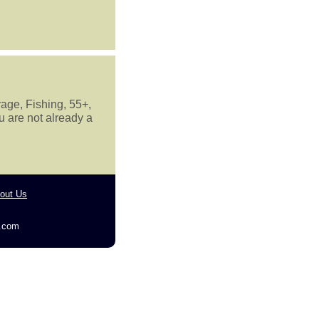
rage, Fishing, 55+,
u are not already a
out Us
g.com