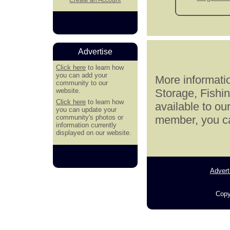
Advertise
Click here
to learn how
you can add your
More informatio
community to our
website.
Storage, Fishi
Click here
to learn how
available to ou
you can update your
community's photos or
member, you can
information currently
displayed on our website.
Advert
Copy