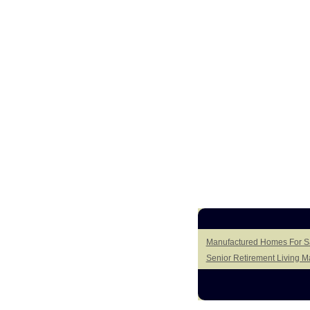
Manufactured Homes For Sa
Senior Retirement Living 