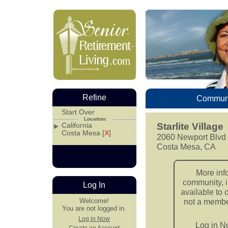
Refine
Communi
Start Over
Location:
California
Starlite Village
Costa Mesa [
X
]
2060 Newport Blvd
Costa Mesa, CA
More inf
community, i
Log In
available to 
Welcome!
not a member
You are not logged in.
Log in Now
Log in 
Create an Account