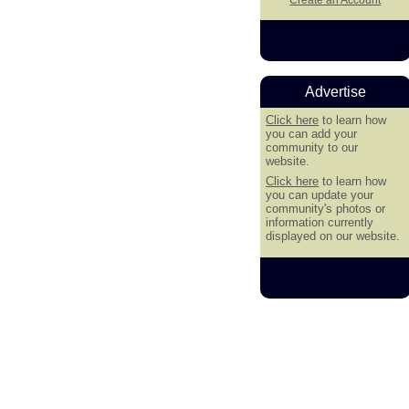
Advertise
Click here
to learn how
you can add your
community to our
website.
Click here
to learn how
you can update your
community's photos or
information currently
displayed on our website.