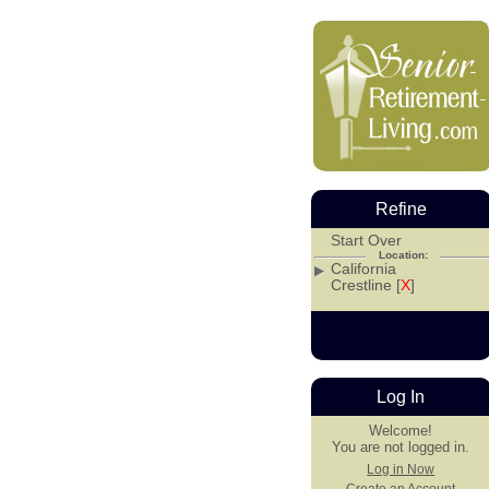
Refine
Start Over
Location:
California
Crestline [
X
]
Log In
Welcome!
You are not logged in.
Log in Now
Create an Account