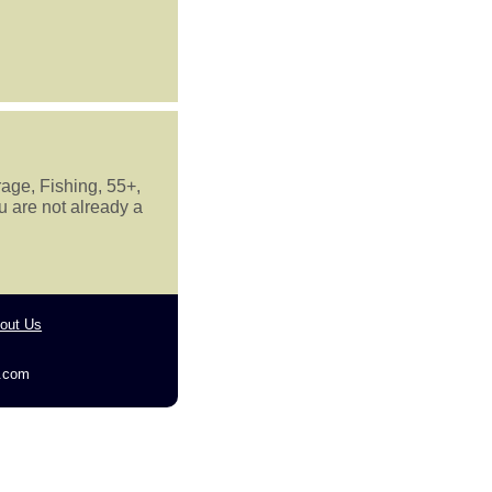
rage, Fishing, 55+,
u are not already a
out Us
g.com