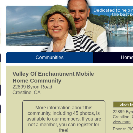
Communities
Homes
Valley Of Enchantment Mobile
Home Community
22899 Byron Road
Crestline, CA
Show ho
More information about this
22899 Byr
community, including 45 photos, is
Crestline
,
available to our members. If you are
view map
not a member, you can register for
Phone
: (9
free!