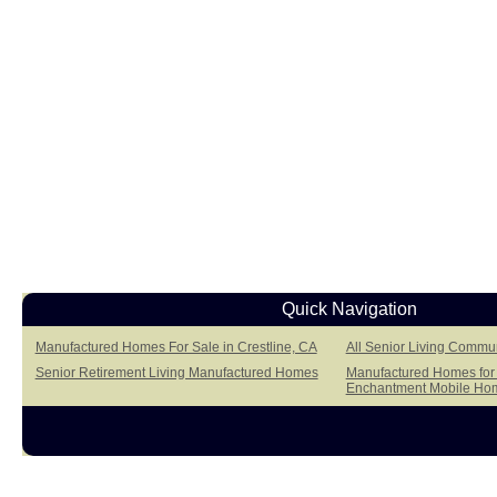
Quick Navigation
Manufactured Homes For Sale in Crestline, CA
All Senior Living Commun
Senior Retirement Living Manufactured Homes
Manufactured Homes for S
Enchantment Mobile Ho