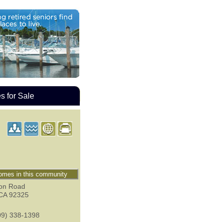
 for Sale
mes in this community
on Road
CA
92325
09) 338-1398