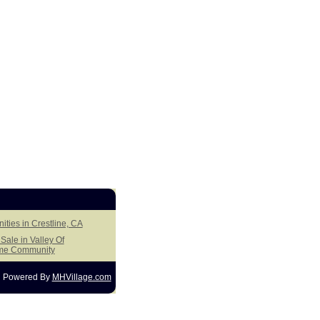
ities in Crestline, CA
ale in Valley Of
me Community
Powered By
MHVillage.com