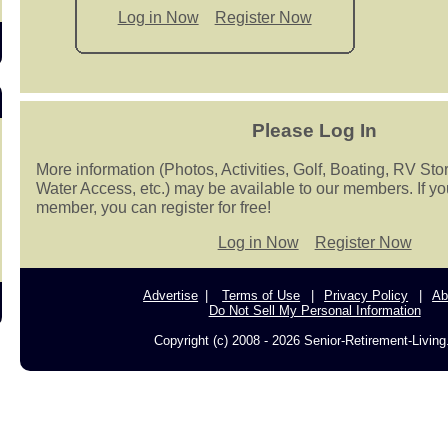
Log in Now
Register Now
Please Log In
More information (Photos, Activities, Golf, Boating, RV Sto
Water Access, etc.) may be available to our members. If yo
member, you can register for free!
Log in Now
Register Now
Advertise
Terms of Use
Privacy Policy
Ab
Do Not Sell My Personal Information
Copyright (c) 2008 - 2026 Senior-Retirement-Livin