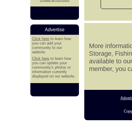
Advertise
Click here
to learn how
you can add your
More informatio
community to our
website.
Storage, Fishi
Click here
to learn how
available to ou
you can update your
community's photos or
member, you can
information currently
displayed on our website.
Advert
Copy