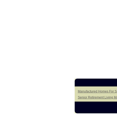
Manufactured Homes For Sa
Senior Retirement Living 