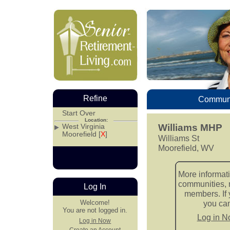
Refine
Communi
Start Over
Location:
West Virginia
Williams MHP
Moorefield [
X
]
Williams St
Moorefield, WV
More informati
communities, 
Log In
members. If 
Welcome!
you can 
You are not logged in.
Log in 
Log in Now
Create an Account