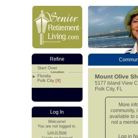
Refine
Communi
Start Over
Location:
Florida
Mount Olive S
Polk City [
X
]
5177 Island View C
Polk City, FL
More inf
community, i
Log In
available to 
Welcome!
not a member
You are not logged in.
Log in Now
Log in 
Create an Account