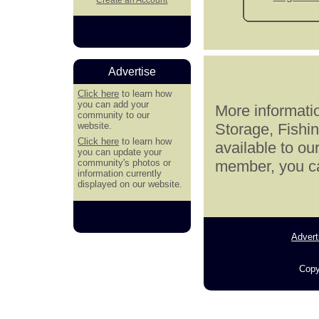
Advertise
Click here
to learn how
you can add your
More informatio
community to our
website.
Storage, Fishi
Click here
to learn how
available to ou
you can update your
community's photos or
member, you can
information currently
displayed on our website.
Advert
Copy