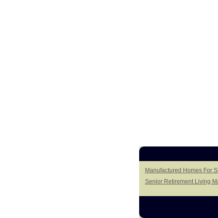
Manufactured Homes For Sal
Senior Retirement Living 