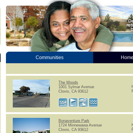
Communities
Homes
The Woods
1001 Sylmar Avenue
Clovis, CA 93612
Bonaventure Park
1724 Minnewawa Avenue
Clovis, CA 93612