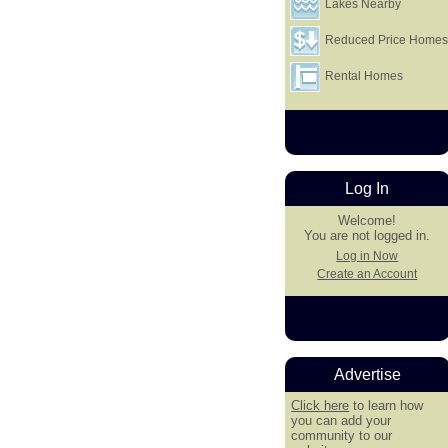
Lakes Nearby
Reduced Price Home
Rental Homes
Log In
Welcome!
You are not logged in.
Log in Now
Create an Account
Advertise
Click here
to learn how
you can add your
community to our