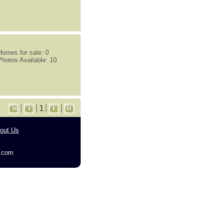
Homes for sale: 0
Photos Available: 10
1
out Us
g.com