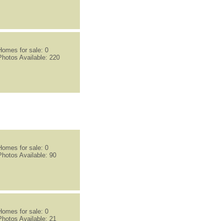
Homes for sale: 0
Photos Available: 220
Homes for sale: 0
Photos Available: 90
Homes for sale: 0
Photos Available: 21