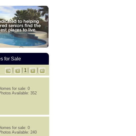
 for Sale
1
Homes for sale: 0
Photos Available: 352
Homes for sale: 0
Photos Available: 240