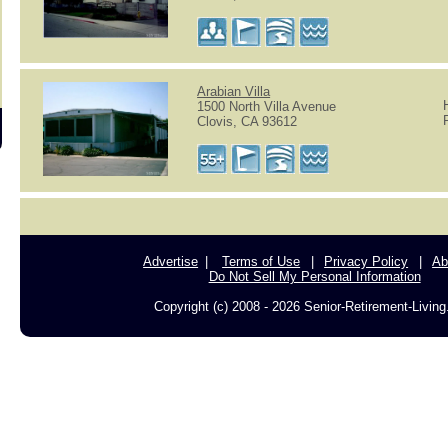
Arabian Villa
1500 North Villa Avenue
Clovis, CA 93612
Advertise
Terms of Use
Privacy Policy
Ab
Do Not Sell My Personal Information
Copyright (c) 2008 - 2026 Senior-Retirement-Livin