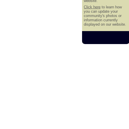
website.
Click here
to learn how
you can update your
community's photos or
information currently
displayed on our website.