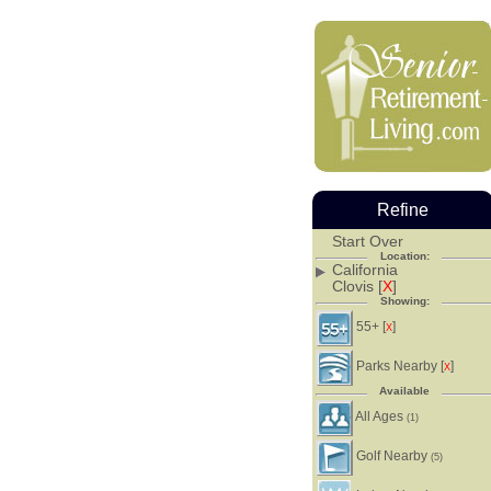
Refine
Start Over
Location:
California
Clovis [
X
]
Showing:
55+ [
]
X
Parks Nearby [
]
X
Available
All Ages
(1)
Golf Nearby
(5)