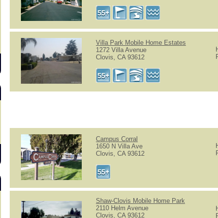
s
Villa Park Mobile Home Estates
1272 Villa Avenue
Clovis, CA 93612
Campus Corral
1650 N Villa Ave
Clovis, CA 93612
Shaw-Clovis Mobile Home Park
2110 Helm Avenue
Clovis, CA 93612