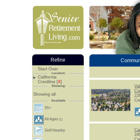
Refine
Communi
Start Over
Location:
California
Crestline [
X
]
Va
Showing:
Co
Showing all.
22
Cr
Available
55+
All Ages
(1)
Ca
Golf Nearby
24
Cr