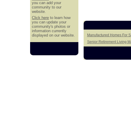
you can add your
community to our
website.
Click here
to learn how
you can update your
community's photos or
information currently
displayed on our website.
Manufactured Homes For Sal
Senior Retirement Living 