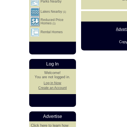
Parks Nearby
Lakes Nearby
(1)
Reduced Price
Homes
(1)
Advert
Rental Homes
Copy
Log In
Welcome!
You are not logged in.
Log in Now
Create an Account
Advertise
Click here
to learn how