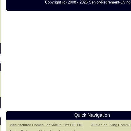
Copyright (c) 2008 - 2026 Senior-Retirement-Livin
s
Quick Navigation
Manufactured Homes For Sale in Kitts Hill, OH
All Senior Living Communi