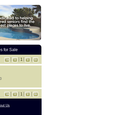
 for Sale
1
 0
1
out Us