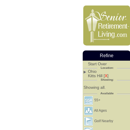
Refine
Start Over
Location:
Ohio
Kitts Hill [
X
]
Showing:
Showing all.
Available
55+
All Ages
Golf Nearby