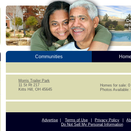
Communities
Homes
Morris Trailer Park
11 St Rt 217
Homes for sale: 0
Kitts Hill, OH 45645
Photos Available:
Advertise
Terms of Use
Privacy Policy
Ab
Do Not Sell My Personal Information