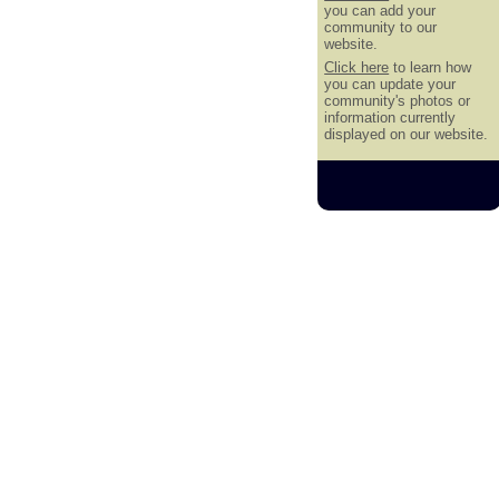
you can add your
community to our
website.
Click here
to learn how
you can update your
community's photos or
information currently
displayed on our website.