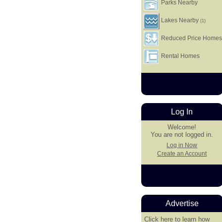
Parks Nearby
Lakes Nearby
(1)
Reduced Price Home
Rental Homes
Log In
Welcome!
You are not logged in.
Log in Now
Create an Account
Advertise
Click here
to learn how