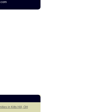
g.com
ties in Kitts Hill, OH