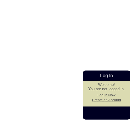
Log In
Welcome!
You are not logged in.
Log in Now
Create an Account