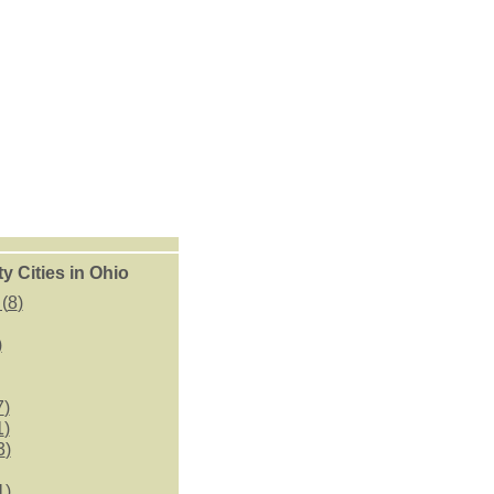
 Cities in Ohio
(
8
)
)
7
)
1
)
3
)
1
)