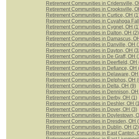
Retirement Communities in Cridersville, O
Retirement Communities in Crooksville, O
Retirement Communities in Curtice, OH (
1
Retirement Communities in Cuyahoga Fall
Retirement Communities in Cygnet, OH (
1
Retirement Communities in Dalton, OH (
2
)
Retirement Communities in Damascus, OH
Retirement Communities in Danville, OH (
Retirement Communities in Dayton, OH (
3
Retirement Communities in De Graff, OH (
Retirement Communities in Deerfield, OH 
Retirement Communities in Defiance, OH 
Retirement Communities in Delaware, OH 
Retirement Communities in Delphos, OH (
Retirement Communities in Delta, OH (
9
)
Retirement Communities in Dennison, OH 
Retirement Communities in Derby, OH (
1
)
Retirement Communities in Deshler, OH (
Retirement Communities in Dover, OH (
3
)
Retirement Communities in Doylestown, O
Retirement Communities in Dresden, OH (
Retirement Communities in Dublin, OH (
2
)
Retirement Communities in East Canton, 
Retirement Communities in East Liverpool