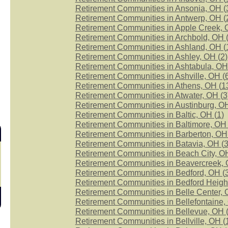
Retirement Communities in Ansonia, OH (
Retirement Communities in Antwerp, OH (
Retirement Communities in Apple Creek, 
Retirement Communities in Archbold, OH 
Retirement Communities in Ashland, OH (
Retirement Communities in Ashley, OH (
2
)
Retirement Communities in Ashtabula, OH
Retirement Communities in Ashville, OH (
Retirement Communities in Athens, OH (
1
Retirement Communities in Atwater, OH (
3
Retirement Communities in Austinburg, OH
Retirement Communities in Baltic, OH (
1
)
Retirement Communities in Baltimore, OH 
Retirement Communities in Barberton, OH
Retirement Communities in Batavia, OH (
Retirement Communities in Beach City, OH
Retirement Communities in Beavercreek, 
Retirement Communities in Bedford, OH (
Retirement Communities in Bedford Heigh
Retirement Communities in Belle Center, 
Retirement Communities in Bellefontaine,
Retirement Communities in Bellevue, OH 
Retirement Communities in Bellville, OH (