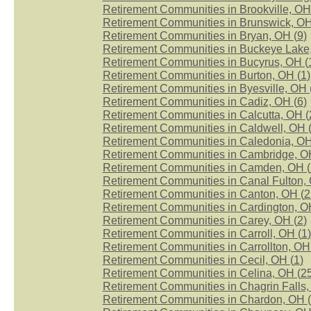
Retirement Communities in Brookville, OH
Retirement Communities in Brunswick, OH
Retirement Communities in Bryan, OH (
9
)
Retirement Communities in Buckeye Lake
Retirement Communities in Bucyrus, OH (
Retirement Communities in Burton, OH (
1
)
Retirement Communities in Byesville, OH 
Retirement Communities in Cadiz, OH (
6
)
Retirement Communities in Calcutta, OH (
Retirement Communities in Caldwell, OH 
Retirement Communities in Caledonia, OH
Retirement Communities in Cambridge, O
Retirement Communities in Camden, OH (
Retirement Communities in Canal Fulton, 
Retirement Communities in Canton, OH (
2
Retirement Communities in Cardington, O
Retirement Communities in Carey, OH (
2
)
Retirement Communities in Carroll, OH (
1
)
Retirement Communities in Carrollton, OH
Retirement Communities in Cecil, OH (
1
)
Retirement Communities in Celina, OH (
2
Retirement Communities in Chagrin Falls,
Retirement Communities in Chardon, OH (