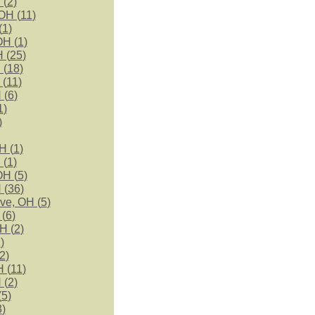
 (
2
)
OH (
11
)
(
1
)
OH (
1
)
 (
25
)
 (
18
)
 (
11
)
 (
6
)
1
)
)
H (
1
)
 (
1
)
OH (
5
)
 (
36
)
ve, OH (
5
)
(
6
)
H (
2
)
1
)
2
)
 (
11
)
 (
2
)
(
5
)
3
)