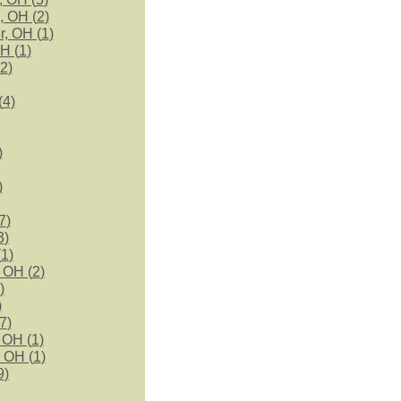
, OH (
2
)
r, OH (
1
)
H (
1
)
2
)
(
4
)
)
)
7
)
3
)
(
1
)
 OH (
2
)
)
)
7
)
 OH (
1
)
 OH (
1
)
9
)