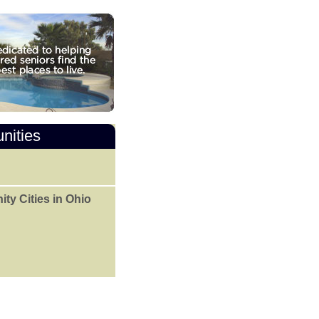
nities
y Cities in Ohio