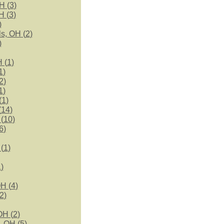
H (
3
)
H (
3
)
)
s, OH (
2
)
)
 (
1
)
1
)
2
)
1
)
(
1
)
(
14
)
(
10
)
6
)
(
1
)
1
)
H (
4
)
2
)
OH (
2
)
, OH (
5
)