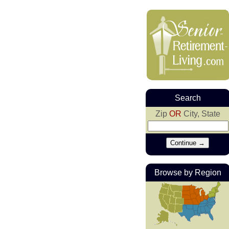
Search
Zip
OR
City, State
Browse by Region