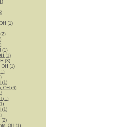
1
)
5
)
 OH (
1
)
(
2
)
)
)
 (
1
)
OH (
1
)
H (
3
)
 OH (
1
)
(
1
)
2
)
 (
1
)
, OH (
6
)
1
)
H (
1
)
1
)
 (
1
)
2
)
 (
2
)
ts, OH (
1
)