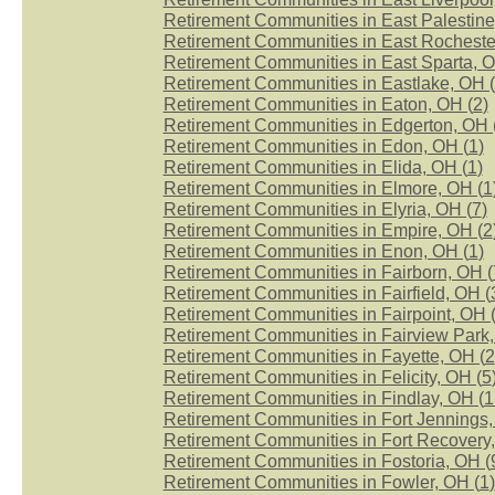
Retirement Communities in East Palestine
Retirement Communities in East Rocheste
Retirement Communities in East Sparta, O
Retirement Communities in Eastlake, OH (
Retirement Communities in Eaton, OH (
2
)
Retirement Communities in Edgerton, OH 
Retirement Communities in Edon, OH (
1
)
Retirement Communities in Elida, OH (
1
)
Retirement Communities in Elmore, OH (
1
Retirement Communities in Elyria, OH (
7
)
Retirement Communities in Empire, OH (
2
Retirement Communities in Enon, OH (
1
)
Retirement Communities in Fairborn, OH (
Retirement Communities in Fairfield, OH (
Retirement Communities in Fairpoint, OH 
Retirement Communities in Fairview Park,
Retirement Communities in Fayette, OH (
2
Retirement Communities in Felicity, OH (
5
Retirement Communities in Findlay, OH (
1
Retirement Communities in Fort Jennings,
Retirement Communities in Fort Recovery,
Retirement Communities in Fostoria, OH (
Retirement Communities in Fowler, OH (
1
)