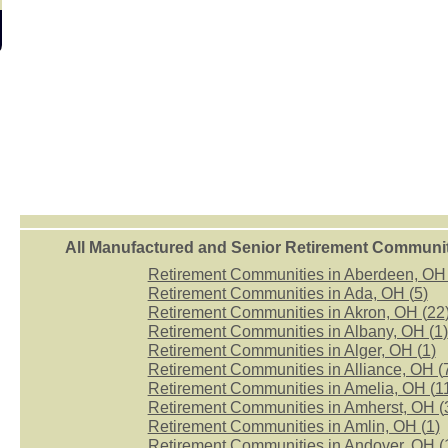
All Manufactured and Senior Retirement Community
Retirement Communities in Aberdeen, OH 
Retirement Communities in Ada, OH (
5
)
Retirement Communities in Akron, OH (
22
Retirement Communities in Albany, OH (
1
)
Retirement Communities in Alger, OH (
1
)
Retirement Communities in Alliance, OH (
Retirement Communities in Amelia, OH (
1
Retirement Communities in Amherst, OH (
Retirement Communities in Amlin, OH (
1
)
Retirement Communities in Andover, OH (