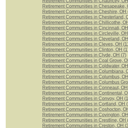
Retirement Communities in Chauncey, OH
Retirement Communities in Chesapeake, 
Retirement Communities in Cheshire, OH 
Retirement Communities in Chesterland, 
Retirement Communities in Chillicothe, OH
Retirement Communities in Cincinnati, OH
Retirement Communities in Circleville, OH
Retirement Communities in Cleveland, OH
Retirement Communities in Cleves, OH (
1
Retirement Communities in Clinton, OH (
1
Retirement Communities in Clyde, OH (
7
)
Retirement Communities in Coal Grove, O
Retirement Communities in Coldwater, OH
Retirement Communities in Columbiana, 
Retirement Communities in Columbus, OH
Retirement Communities in Columbus Gro
Retirement Communities in Conneaut, OH 
Retirement Communities in Continental, O
Retirement Communities in Convoy, OH (
Retirement Communities in Cortland, OH (
Retirement Communities in Coshocton, OH
Retirement Communities in Covington, OH
Retirement Communities in Crestline, OH 
Retirement Communities in Creston, OH (