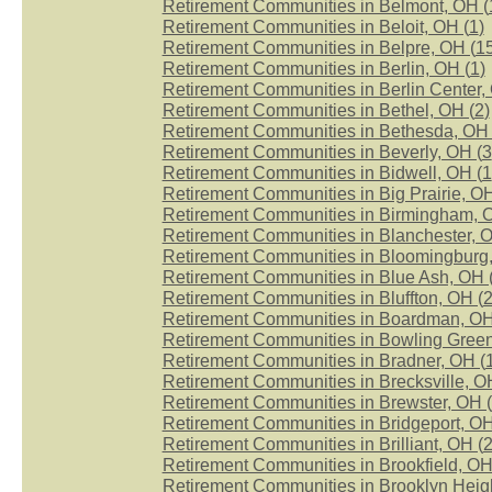
Retirement Communities in Belmont, OH (
Retirement Communities in Beloit, OH (
1
)
Retirement Communities in Belpre, OH (
1
Retirement Communities in Berlin, OH (
1
)
Retirement Communities in Berlin Center,
Retirement Communities in Bethel, OH (
2
)
Retirement Communities in Bethesda, OH 
Retirement Communities in Beverly, OH (
3
Retirement Communities in Bidwell, OH (
1
Retirement Communities in Big Prairie, OH
Retirement Communities in Birmingham, 
Retirement Communities in Blanchester, O
Retirement Communities in Bloomingburg,
Retirement Communities in Blue Ash, OH 
Retirement Communities in Bluffton, OH (
Retirement Communities in Boardman, OH
Retirement Communities in Bowling Green
Retirement Communities in Bradner, OH (
Retirement Communities in Brecksville, O
Retirement Communities in Brewster, OH (
Retirement Communities in Bridgeport, OH
Retirement Communities in Brilliant, OH (
Retirement Communities in Brookfield, OH
Retirement Communities in Brooklyn Heigh