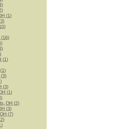
3
)
2
)
OH (
1
)
(
3
)
10
)
 (
16
)
6
)
3
)
)
 (
1
)
(
1
)
 (
3
)
3
)
 (
3
)
OH (
1
)
3
)
ts, OH (
2
)
OH (
3
)
 OH (
7
)
(
2
)
1
)