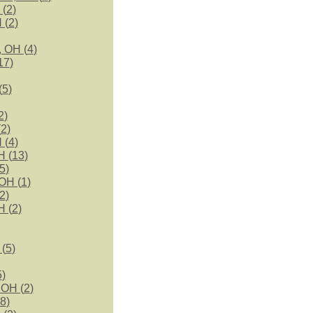
 (
2
)
 (
2
)
, OH (
4
)
17
)
(
5
)
2
)
(
2
)
 (
4
)
H (
13
)
5
)
OH (
1
)
2
)
H (
2
)
 (
5
)
5
)
 OH (
2
)
8
)