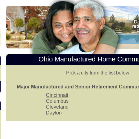
Ohio Manufactured Home Commu
Pick a city from the list below
Major Manufactured and Senior Retirement Communit
Cincinnati
Columbus
Cleveland
Dayton