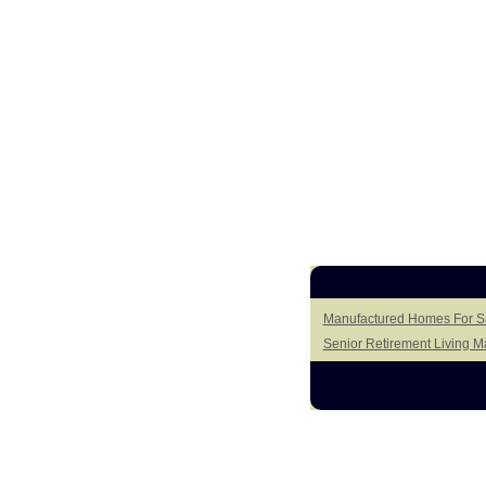
Manufactured Homes For S
Senior Retirement Living 