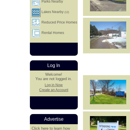
Parks Nearby
Lakes Nearby
(12)
Reduced Price Homes
Rental Homes
Log In
Welcome!
You are not logged in.
Log in Now
Create an Account
Advertise
Click here
to learn how