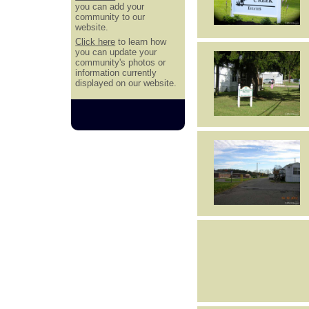
you can add your
community to our
website.
Click here
to learn how
you can update your
community's photos or
information currently
displayed on our website.