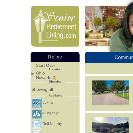
Refine
Communi
Start Over
Location:
Ohio
Newark [
X
]
Showing:
Showing all.
Available
55+
(1)
All Ages
(7)
Golf Nearby