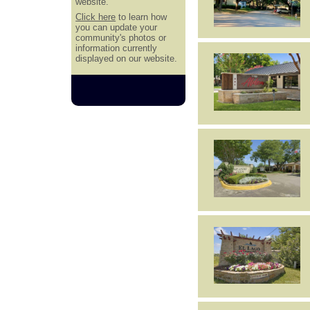
website.
Click here
to learn how
you can update your
community's photos or
information currently
displayed on our website.