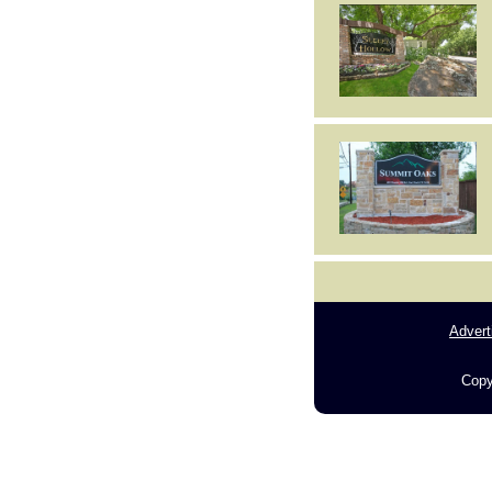
Advert
Copy