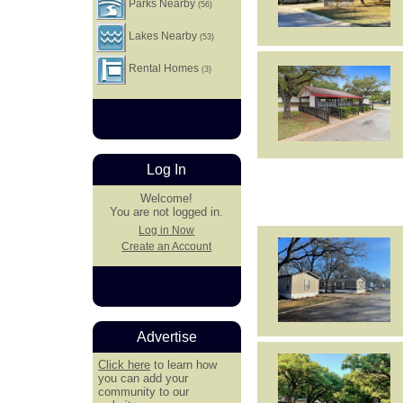
Parks Nearby
(56)
Lakes Nearby
(53)
Rental Homes
(3)
Log In
Welcome!
You are not logged in.
Log in Now
Create an Account
Advertise
Click here
to learn how
you can add your
community to our