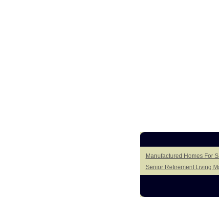
Manufactured Homes For Sal
Senior Retirement Living 