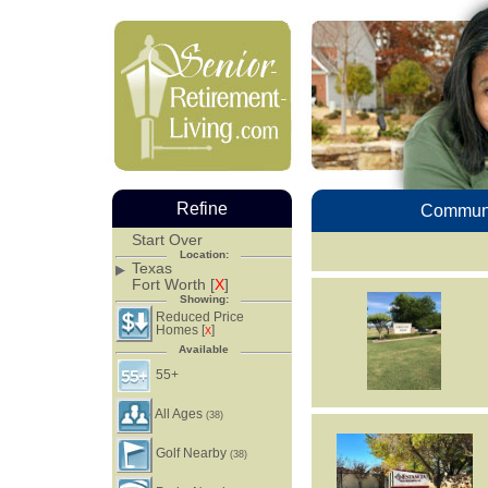
Refine
Communi
Start Over
Location:
Texas
Fort Worth [
X
]
Showing:
Reduced Price
Homes [
]
X
Available
55+
All Ages
(38)
Golf Nearby
(38)