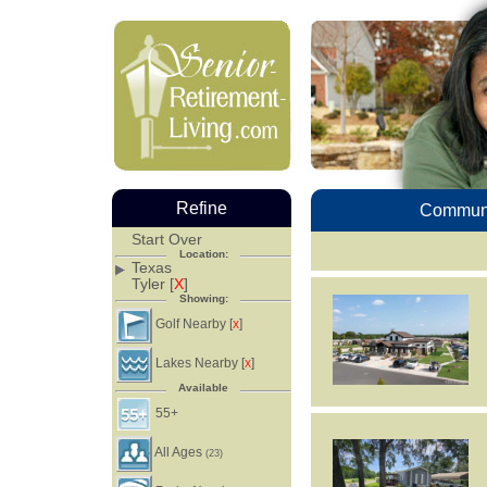
Refine
Communi
Start Over
Location:
Texas
Tyler [
X
]
Showing:
Golf Nearby [
]
X
Lakes Nearby [
]
X
Available
55+
All Ages
(23)