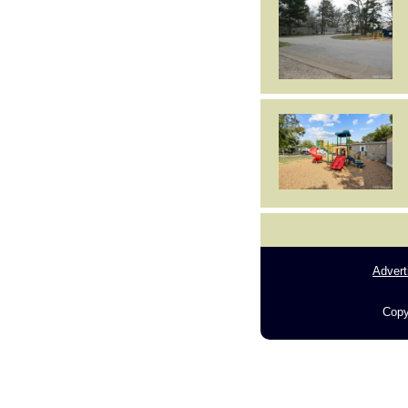
Advert
Copy