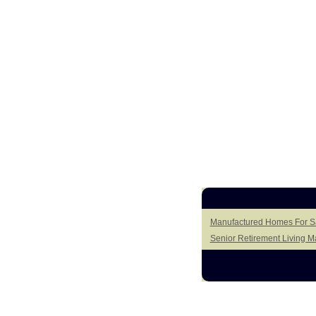
Manufactured Homes For Sal
Senior Retirement Living 