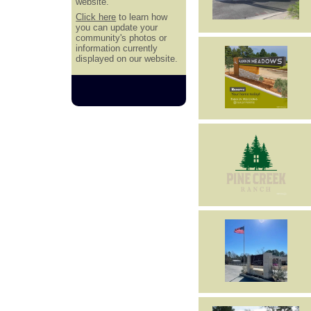
website.
Click here
to learn how
you can update your
community's photos or
information currently
displayed on our website.