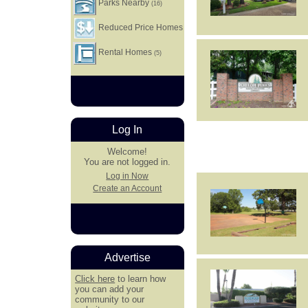
Parks Nearby
(16)
Reduced Price Homes
Rental Homes
(5)
Log In
Welcome!
You are not logged in.
Log in Now
Create an Account
Advertise
Click here
to learn how
you can add your
community to our