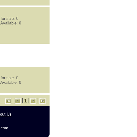
or sale: 0
Available: 0
or sale: 0
Available: 0
1
out Us
g.com