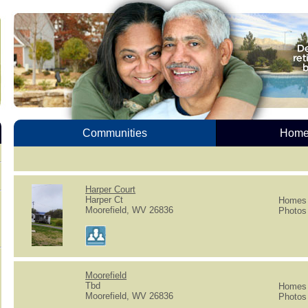
Communities
Homes
Harper Court
Harper Ct
Homes f
Moorefield, WV 26836
Photos 
Moorefield
Tbd
Homes f
Moorefield, WV 26836
Photos 