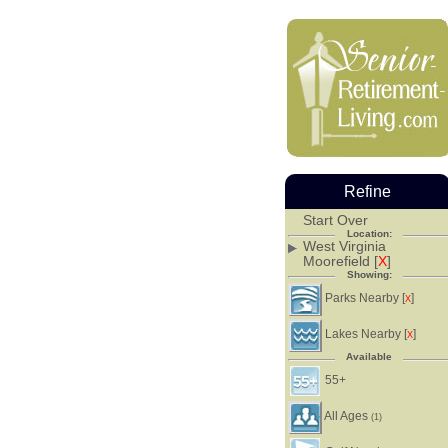
Refine
Start Over
Location:
West Virginia
Moorefield [
X
]
Showing:
Parks Nearby [
]
X
Lakes Nearby [
]
X
Available
55+
All Ages
(1)