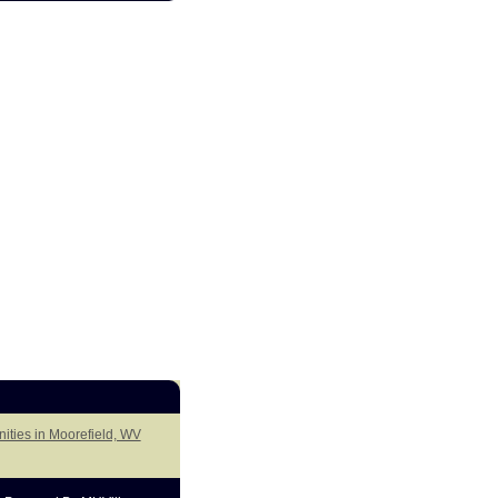
ities in Moorefield, WV