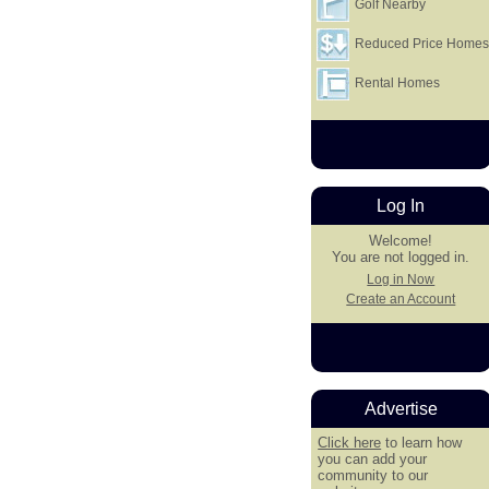
Golf Nearby
Reduced Price Home
Rental Homes
Log In
Welcome!
You are not logged in.
Log in Now
Create an Account
Advertise
Click here
to learn how
you can add your
community to our