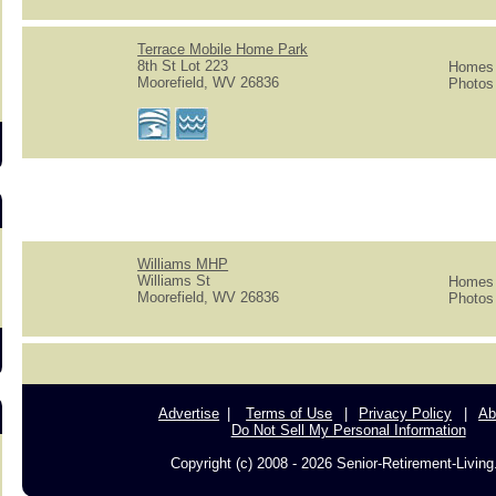
s
Terrace Mobile Home Park
8th St Lot 223
Homes f
Moorefield, WV 26836
Photos 
Williams MHP
Williams St
Homes f
Moorefield, WV 26836
Photos 
Advertise
Terms of Use
Privacy Policy
Ab
Do Not Sell My Personal Information
Copyright (c) 2008 - 2026 Senior-Retirement-Livin