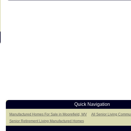
Quick Navigation
Manufactured Homes For Sale in Moorefield, WV
All Senior Living Commun
Senior Retirement Living Manufactured Homes