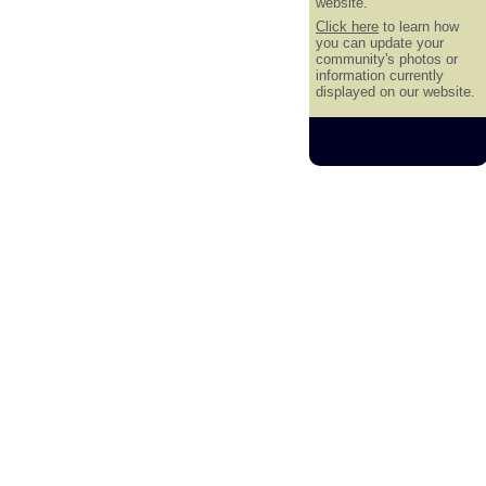
website.
Click here
to learn how
you can update your
community's photos or
information currently
displayed on our website.