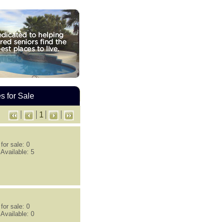
 for Sale
1
or sale: 0
Available: 5
or sale: 0
Available: 0