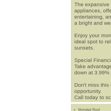
The expansive 
appliances, off
entertaining, a
a bright and w
Enjoy your mor
ideal spot to re
sunsets.
Special Financi
Take advantage 
down at 3.99% 
Don't miss thi
opportunity.
Call today to s
Shingled Roof