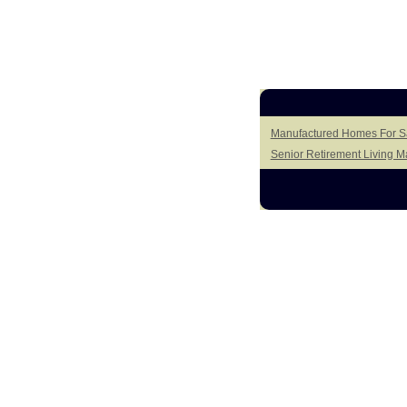
Manufactured Homes For Sa
Senior Retirement Living 