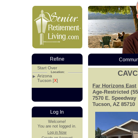
Refine
Communi
Start Over
CAVC
Location:
Arizona
Tucson [
X
]
Far Horizons East
Age-Restricted (5
7570 E. Speedway 
Tucson, AZ 85710
Log In
Welcome!
You are not logged in.
Log in Now
Create an Account