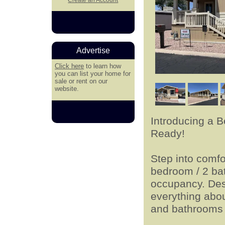
Advertise
Click here
to learn how
you can list your home for
sale or rent on our
website.
Introducing a 
Ready!
Step into comfo
bedroom / 2 ba
occupancy. Desi
everything abou
and bathrooms t