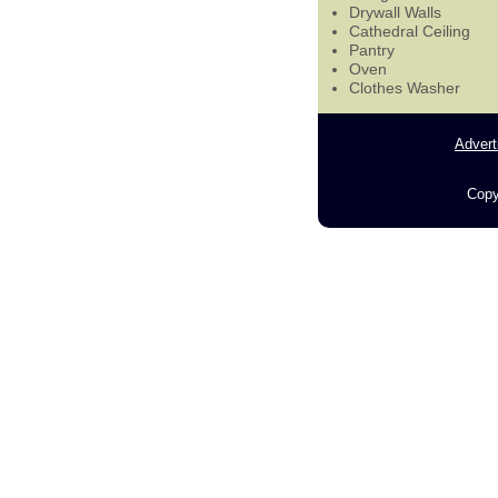
Drywall Walls
Cathedral Ceiling
Pantry
Oven
Clothes Washer
Advert
Copy