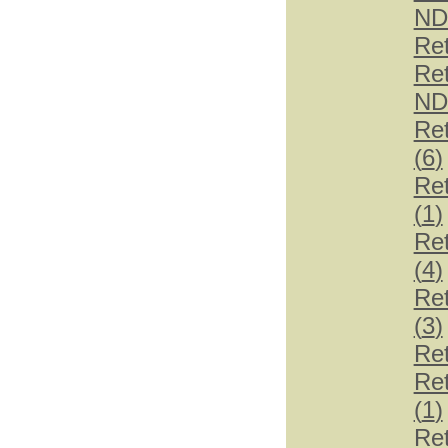
ND
Ret
Ret
ND
Ret
(
6
)
Ret
(
1
)
Ret
(
4
)
Re
(
3
)
Ret
Ret
(
1
)
Ret