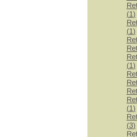
Re
(
1
)
Ret
(
1
)
Ret
Re
Re
(
1
)
Ret
Ret
Ret
Re
(
1
)
Re
(
3
)
Re