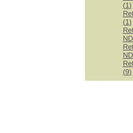
(
1
)
Re
(
1
)
Ret
ND
Ret
ND
Ret
(
9
)