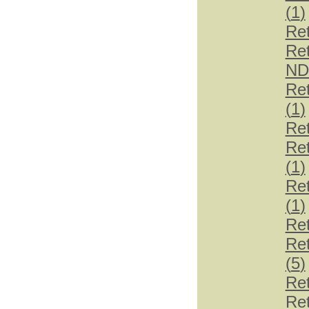
(
1
)
Ret
Ret
ND
Re
(
1
)
Ret
Ret
(
1
)
Ret
(
1
)
Ret
Re
(
5
)
Ret
Ret