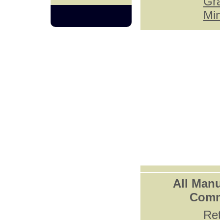
Gr
Mi
All Man
Commu
Ret