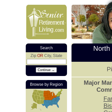
North
Search
Zip
OR
City, State
Pi
Major Man
Browse by Region
Commu
Fa
Bi