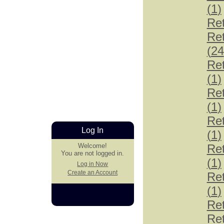
(
1
)
Ret
Re
(
24
Ret
(
1
)
Re
(
1
)
Ret
Log In
(
1
)
Welcome!
Ret
You are not logged in.
(
1
)
Log in Now
Create an Account
Ret
(
1
)
Ret
Re