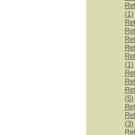
Ret
(
1
)
Ret
Ret
Ret
Ret
Ret
(
1
)
Ret
Ret
Ret
(
5
)
Ret
Re
(
3
)
Ret