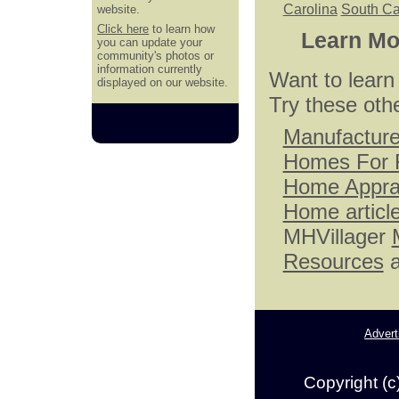
Carolina
South Ca
website.
Click here
to learn how
Learn Mo
you can update your
community's photos or
information currently
Want to lear
displayed on our website.
Try these oth
Manufactur
Homes For 
Home Appra
Home articl
MHVillager
Resources
a
Advert
Copyright (c