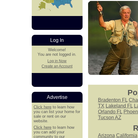
Log In
Welcome!
You are not logged in.
Log in Now
Create an Account
Po
Advertise
Bradenton FL
Cha
TX
Lakeland FL
L
Click here
to learn how
Orlando FL
Phoen
you can list your home for
sale or rent on our
Tucson AZ
website.
R
Click here
to learn how
you can add your
Arizona
California
community to our