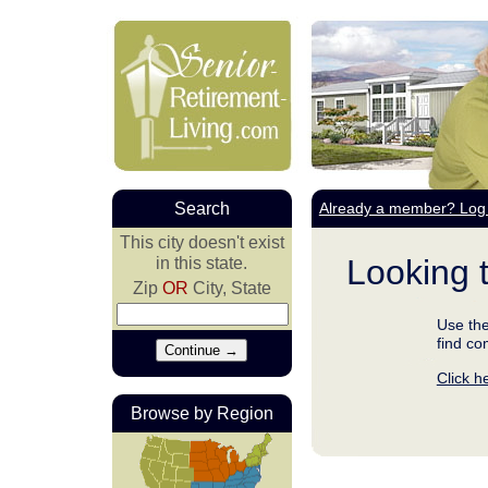
Search
Already a member? Log 
This city doesn't exist
Looking 
in this state.
Zip
OR
City, State
Use the
find co
Click h
Browse by Region