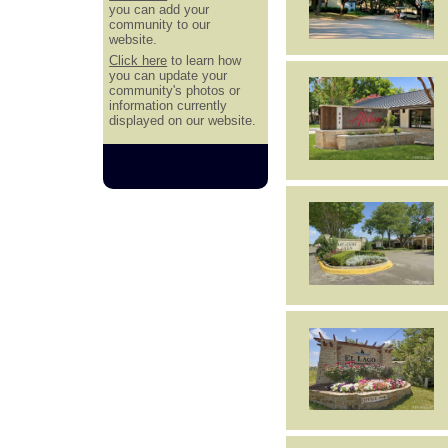
you can add your
community to our
website.
Click here
to learn how
you can update your
community's photos or
information currently
displayed on our website.