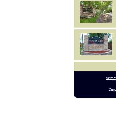
Advert
Copy