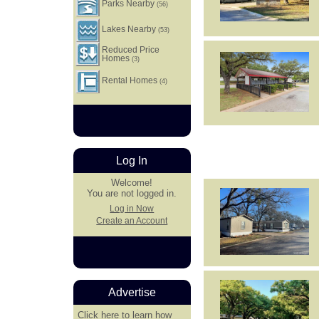
Parks Nearby
(56)
Lakes Nearby
(53)
Reduced Price
Homes
(3)
Rental Homes
(4)
Log In
Welcome!
You are not logged in.
Log in Now
Create an Account
Advertise
Click here
to learn how