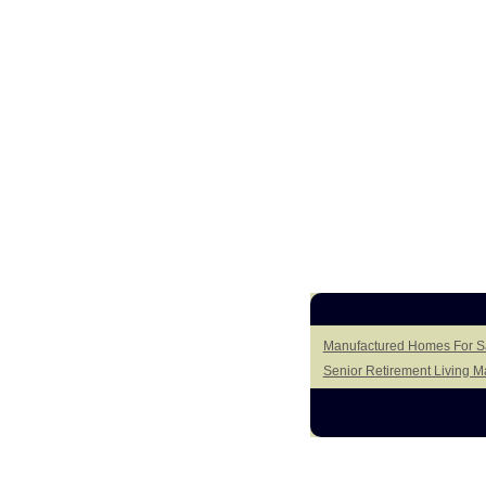
Manufactured Homes For Sal
Senior Retirement Living 