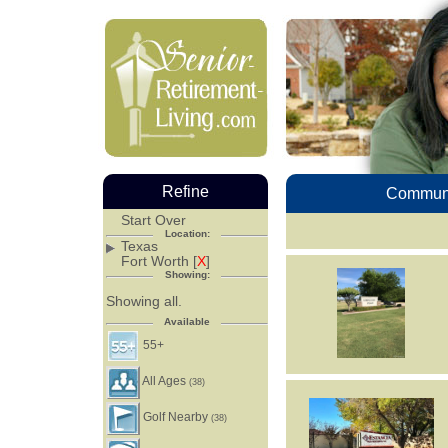
Refine
Communi
Start Over
Location:
Texas
Fort Worth [
X
]
Showing:
Showing all.
Available
55+
All Ages
(38)
Golf Nearby
(38)